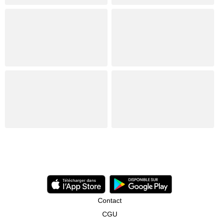
Contact
CGU